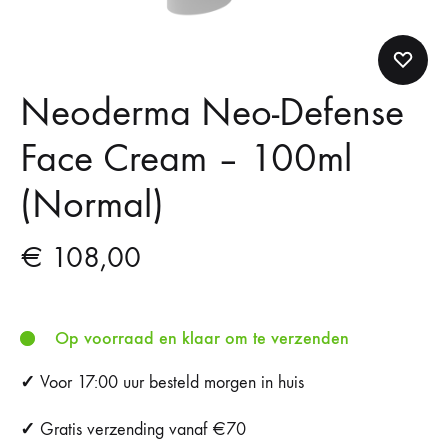
Neoderma Neo-Defense
Face Cream – 100ml
(Normal)
€
108,00
Op voorraad en klaar om te verzenden
✓
Voor 17:00 uur besteld morgen in huis
✓
Gratis verzending vanaf €70