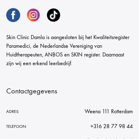
Skin Clinic Damla is aangesloten bij het Kwaliteitsregister
Paramedici, de Nederlandse Vereniging van
Huidtherapeuten, ANBOS en SKIN register. Daarnaast
zijn wij een erkend leerbedrijf.
Contactgegevens
Weena 111 Rotterdam
ADRES:
+316 28 77 98 44
TELEFOON: