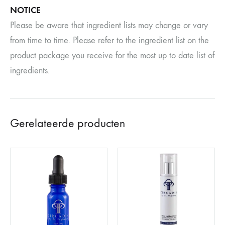
NOTICE
Please be aware that ingredient lists may change or vary
from time to time. Please refer to the ingredient list on the
product package you receive for the most up to date list of
ingredients.
Gerelateerde producten