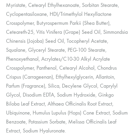
Myristate, Cetearyl Ethylhexanoate, Sorbitan Stearate,
Cyclopentasiloxane, HDI/Trimethylol Hexyllactone
Crosspolymer, Butyrospermum Parkii (Shea Butter),
Ceteareth-25, Vitis Vinifera (Grape) Seed Oil, Simmondsia
Chinensis (Jojoba) Seed Oil, Tocopheryl Acetate,
Squalane, Glyceryl Stearate, PEG-100 Stearate,
Phenoxyethanol, Acrylates/C10-30 Alkyl Acrylate
Crosspolymer, Panthenol, Cetearyl Alcohol, Chondrus
Crispus (Carrageenan), Ethylhexylglycerin, Allantoin,
Parfum (Fragrance), Silica, Decylene Glycol, Caprylyl
Glycol, Disodium EDTA, Sodium Hydroxide, Ginkgo
Biloba Leaf Extract, Althaea Officinalis Root Extract,
Ubiquinone, Humulus Lupulus (Hops) Cone Extract, Sodium
Benzoate, Potassium Sorbate, Melissa Officinalis Leaf
Extract, Sodium Hyaluronate.