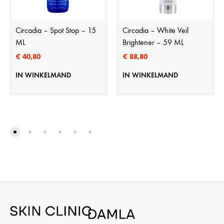
Circadia – Spot Stop – 15
Circadia – White Veil
ML
Brightener – 59 ML
€
40,80
€
88,80
IN WINKELMAND
IN WINKELMAND