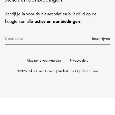
Schrijf je in voor de nieuwsbrief en blijf altijd op de
acties en aanbiedingen
hoogte van alle
.
Algemene voorwaarden
Privacybeleid
©2026 Skin Clinic Damla | Website by
Oguzhan Cihan