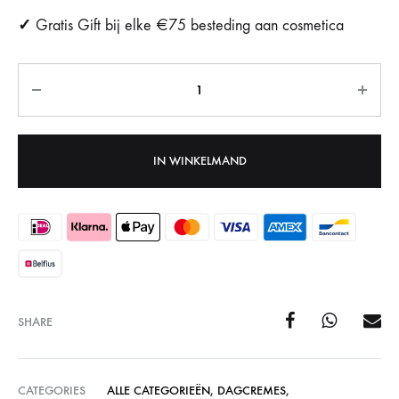
✓
Gratis Gift bij elke €75 besteding aan cosmetica
Aantal
IN WINKELMAND
SHARE
CATEGORIES
ALLE CATEGORIEËN
,
DAGCREMES
,