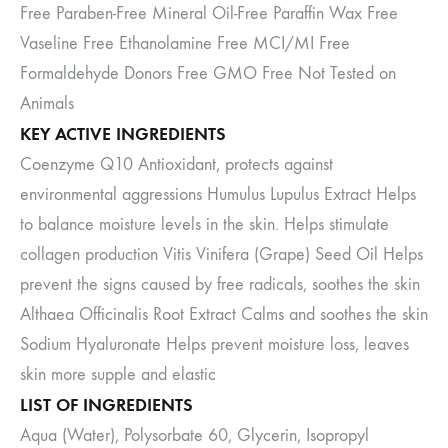
Free Paraben-Free Mineral Oil-Free Paraffin Wax Free
Vaseline Free Ethanolamine Free MCI/MI Free
Formaldehyde Donors Free GMO Free Not Tested on
Animals
KEY ACTIVE INGREDIENTS
Coenzyme Q10 Antioxidant, protects against
environmental aggressions Humulus Lupulus Extract Helps
to balance moisture levels in the skin. Helps stimulate
collagen production Vitis Vinifera (Grape) Seed Oil Helps
prevent the signs caused by free radicals, soothes the skin
Althaea Officinalis Root Extract Calms and soothes the skin
Sodium Hyaluronate Helps prevent moisture loss, leaves
skin more supple and elastic
LIST OF INGREDIENTS
Aqua (Water), Polysorbate 60, Glycerin, Isopropyl