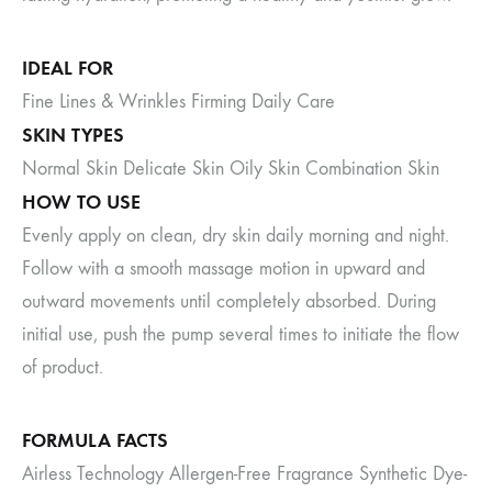
IDEAL FOR
Fine Lines & Wrinkles Firming Daily Care
SKIN TYPES
Normal Skin Delicate Skin Oily Skin Combination Skin
HOW TO USE
Evenly apply on clean, dry skin daily morning and night.
Follow with a smooth massage motion in upward and
outward movements until completely absorbed. During
initial use, push the pump several times to initiate the flow
of product.
FORMULA FACTS
Airless Technology Allergen-Free Fragrance Synthetic Dye-