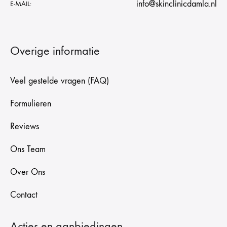
info@skinclinicdamla.nl
E-MAIL:
Overige informatie
Veel gestelde vragen (FAQ)
Formulieren
Reviews
Ons Team
Over Ons
Contact
Acties en aanbiedingen