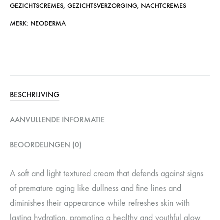
GEZICHTSCREMES
,
GEZICHTSVERZORGING
,
NACHTCREMES
MERK:
NEODERMA
BESCHRIJVING
AANVULLENDE INFORMATIE
BEOORDELINGEN (0)
A soft and light textured cream that defends against signs
of premature aging like dullness and fine lines and
diminishes their appearance while refreshes skin with
lasting hydration, promoting a healthy and youthful glow.